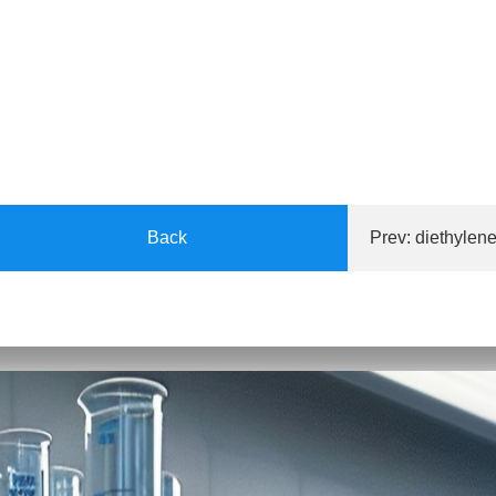
Back
Prev:
diethylene
A