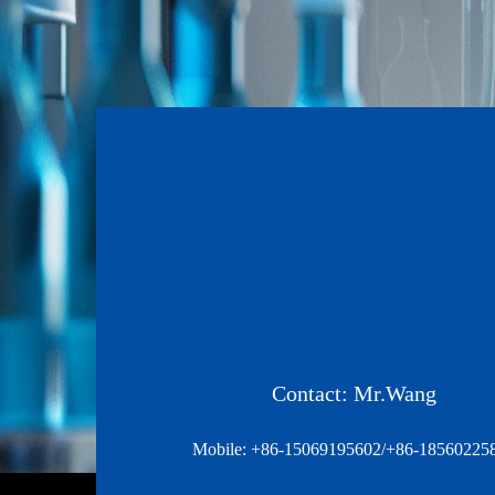
Contact: Mr.Wang
Mobile: +86-15069195602/+86-18560225