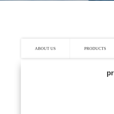
ABOUT US
PRODUCTS
pr