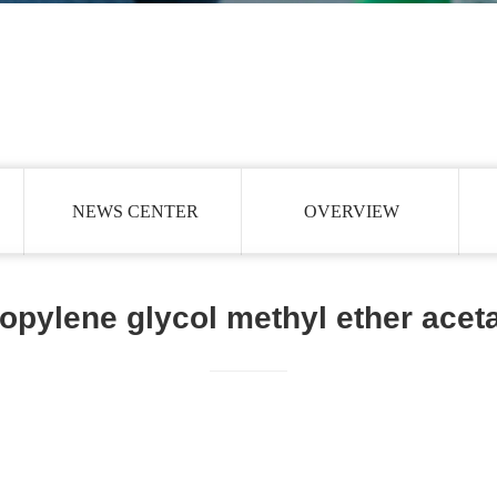
NEWS CENTER
OVERVIEW
opylene glycol methyl ether acet