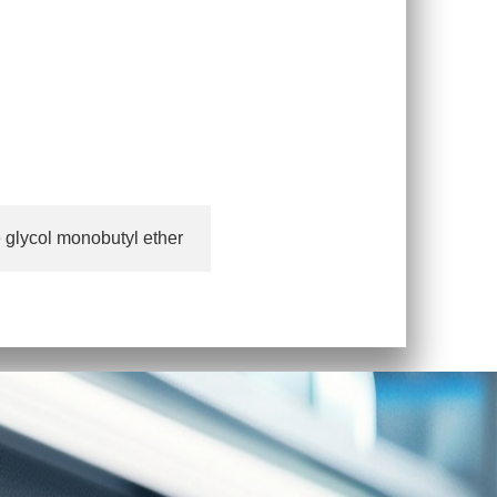
 glycol monobutyl ether