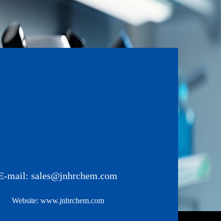
E-mail:
sales@jnhrchem.com
Website:
www.jnhrchem.com