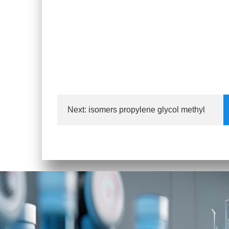
Next:
isomers propylene glycol methyl
eth