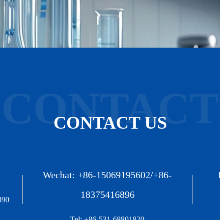
CONTACT
CONTACT US
Wechat: +86-15069195602/+86-
18375416896
890
Tel: +86-531-68801820