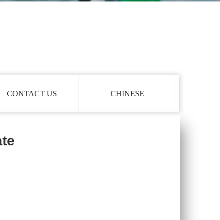
CONTACT US
CHINESE
ate