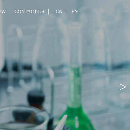
EW
CONTACT US
CN
EN
|