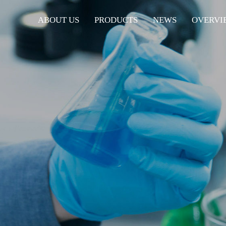
ABOUT US
PRODUCTS
NEWS
OVERVI