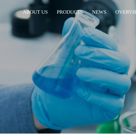
ABOUT US
PRODUCTS
NEWS
OVERVI