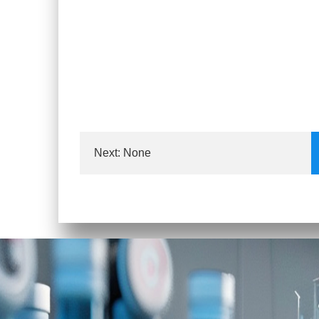
Next: None