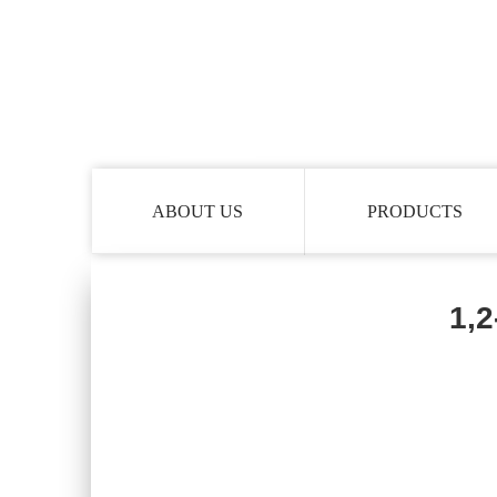
ABOUT US
PRODUCTS
1,2