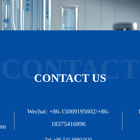
CONTACT
CONTACT US
Wechat: +86-15069195602/+86-
18375416896
890
Tel: +86-531-68801820