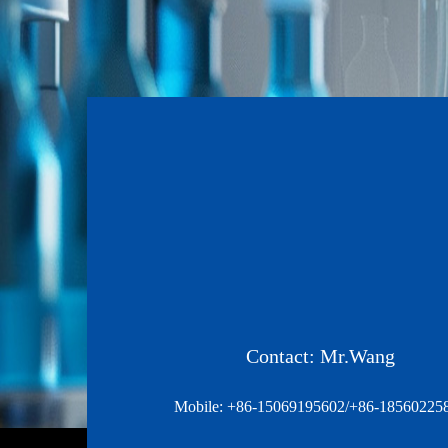
Contact: Mr.Wang
Mobile: +86-15069195602/+86-18560225