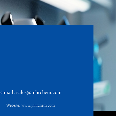
E-mail:
sales@jnhrchem.com
Website:
www.jnhrchem.com