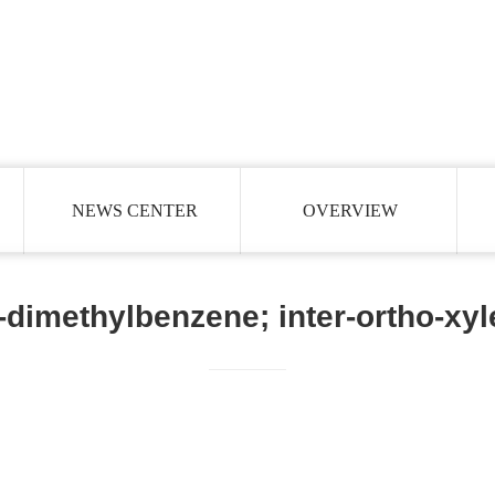
NEWS CENTER
OVERVIEW
-dimethylbenzene; inter-ortho-xy