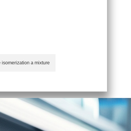
 isomerization a mixture