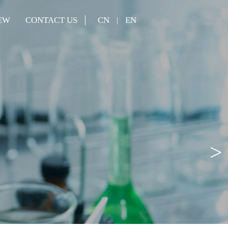
EW
CONTACT US
CN
EN
|