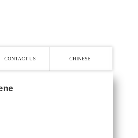
CONTACT US
CHINESE
lene