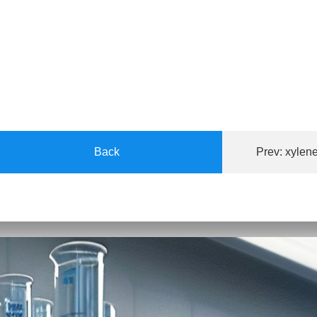
Back
Prev:
xylene